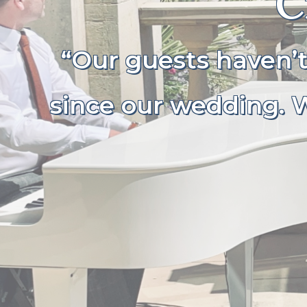
C
“Our guests haven’
since our wedding. W