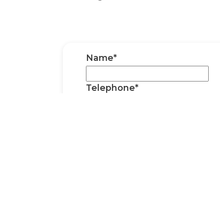
Name*
Telephone*
We won't call you; the phone number is
you've had a reply to the email address 
gone to junk/spam.
Email*
Event / Wedding Date*
Venue*