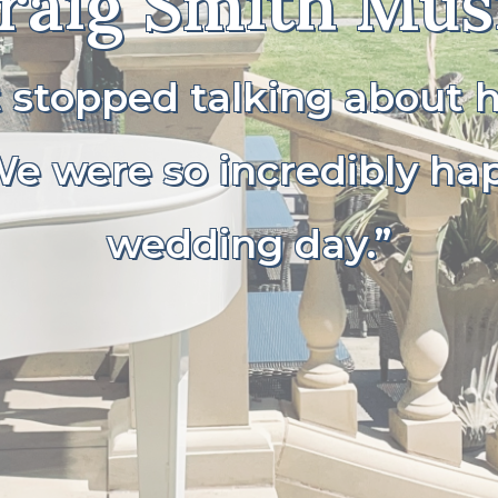
raig Smith Mus
t stopped talking about
e were so incredibly ha
wedding day.”