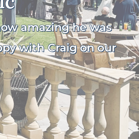
ic
 how amazing he was
ppy with Craig on our