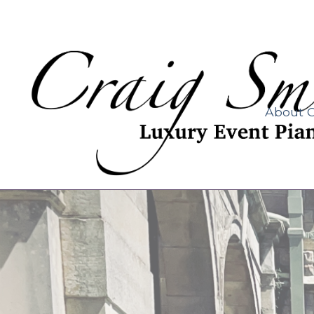
About C