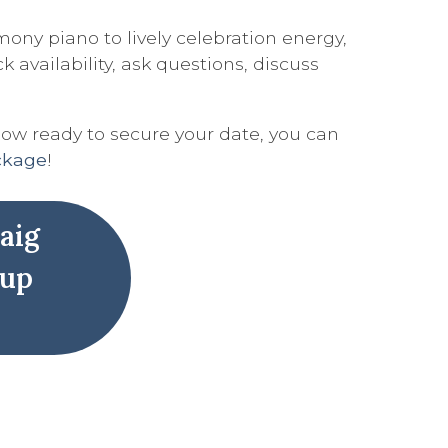
ony piano to lively celebration energy,
availability, ask questions, discuss
now ready to secure your date, you can
ackage
!
aig
 up