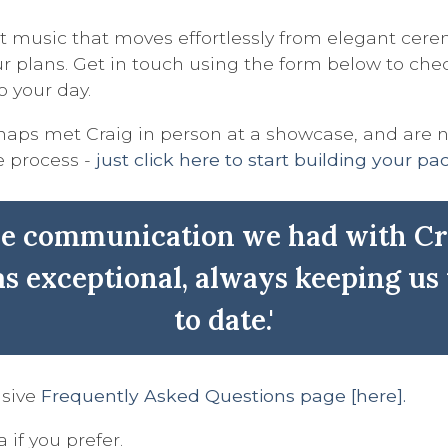
 music that moves effortlessly from elegant cerem
 plans. Get in touch using the form below to check 
o your day.
erhaps met Craig in person at a showcase, and are 
e process -
just click here to start building your p
he communication we had with Cr
s exceptional, always keeping us
to date.'
nsive
Frequently Asked Questions page [here].
 if you prefer.