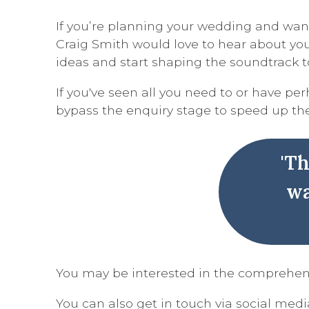
If you’re planning your wedding and want
Craig Smith would love to hear about your
ideas and start shaping the soundtrack t
If you've seen all you need to or have p
bypass the enquiry stage to speed up th
'T
wa
You may be interested in the comprehe
You can also get in touch via social media