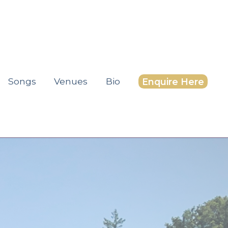
Songs
Venues
Bio
Enquire Here