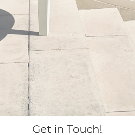
Get in Touch!