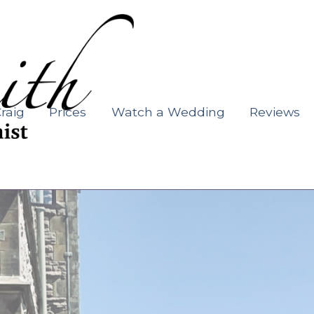
raig
Prices
Watch a Wedding
Reviews