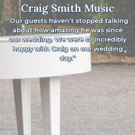
Craig Smith Music
“Our guests haven’t stopped talking
about how amazing he was since
our wedding. We were so incredibly
happy with Craig on our wedding
day.”