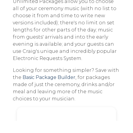
Unlimited Packages allow you to choose
all of your ceremony music (with no list to
choose it from and time to write new
versions included); there's no limit on set
lengths for other parts of the day; music
from guests' arrivals and into the early
evening is available; and your guests can
use Craig's unique and incredibly popular
Electronic Requests System.
Looking for something simpler? Save with
the
Basic Package Builder
, for packages
made of just the ceremony, drinks and/or
meal and leaving more of the music
choices to your musician.
Parts of the Day