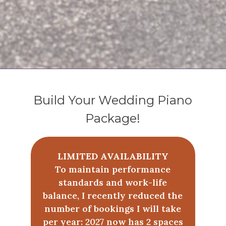
Build Your Wedding Piano
Package!
LIMITED AVAILABILITY
To maintain performance
standards and work-life
balance, I recently reduced the
number of bookings I will take
per year: 2027 now has 2 spaces