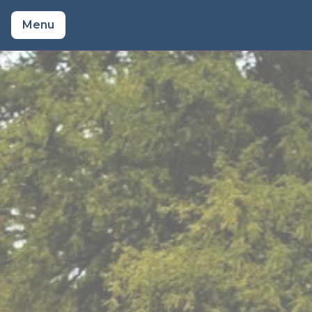
Menu
About Craig
Prices
Watch a Wedding
Reviews
Songs
Venues
Bio