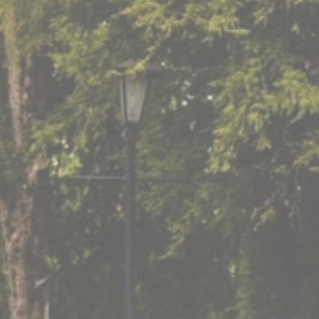
Enquire Here