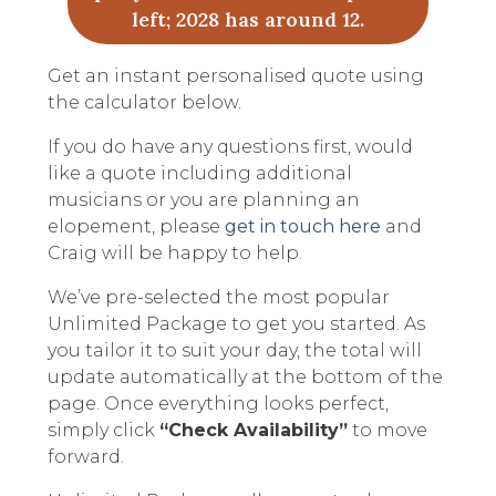
left; 2028 has around 12.
Get an instant personalised quote using
the calculator below.
If you do have any questions first, would
like a quote including additional
musicians or you are planning an
elopement, please
get in touch here
and
Craig will be happy to help.
We’ve pre-selected the most popular
Unlimited Package to get you started. As
you tailor it to suit your day, the total will
update automatically at the bottom of the
page. Once everything looks perfect,
simply click
“Check Availability”
to move
forward.